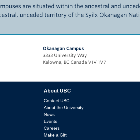
puses are situated within the ancestral and uncede
ncestral, unceded territory of the Syilx Okanagan Nat
Okanagan Campus
3333 University Way
Kelowna, BC Canada V1V 1V7
About UBC
Contact UBC
About the University
News
Events
Careers
Make a Gift