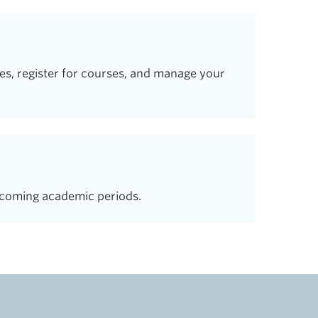
s, register for courses, and manage your
coming academic periods.