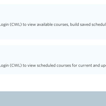
in (CWL) to view available courses, build saved schedule
gin (CWL) to view scheduled courses for current and up