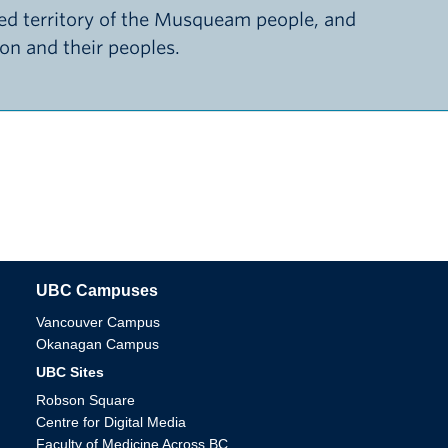
d territory of the Musqueam people, and
ion and their peoples.
UBC Campuses
The University of British Columbia
Vancouver Campus
Okanagan Campus
UBC Sites
Robson Square
Centre for Digital Media
Faculty of Medicine Across BC