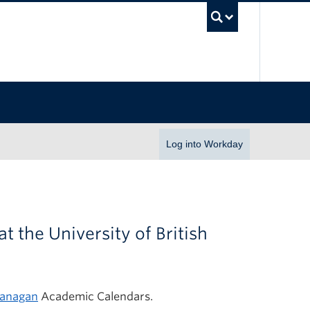
UBC Se
Log into Workday
at the University of British
anagan
Academic Calendars.