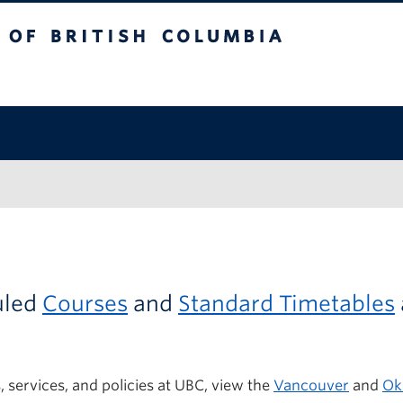
itish Columbia
uled
Courses
and
Standard Timetables
 services,
and
policies
at UBC
, view the
Vancouver
and
Ok