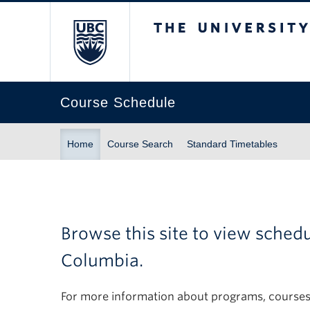
The University of Br
Course Schedule
Home
Course Search
Standard Timetables
Browse this site to view sched
Columbia.
For more information about programs, courses,