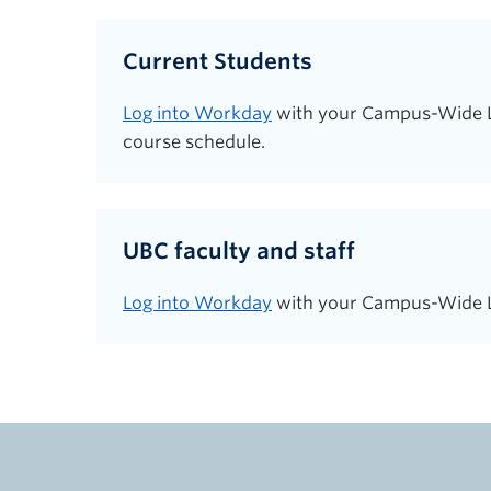
Current Students
Log into Workday
with your Campus-Wide Log
course schedule.
UBC faculty and staff
Log into Workday
with your Campus-Wide Lo