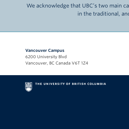
We acknowledge that UBC’s two main cam
in the traditional, a
Vancouver Campus
6200 University Blvd
Vancouver, BC Canada V6T 1Z4