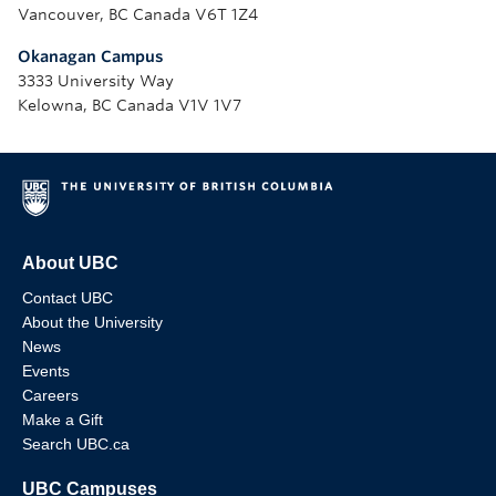
Vancouver, BC Canada V6T 1Z4
Okanagan Campus
3333 University Way
Kelowna, BC Canada V1V 1V7
About UBC
Contact UBC
About the University
News
Events
Careers
Make a Gift
Search UBC.ca
UBC Campuses