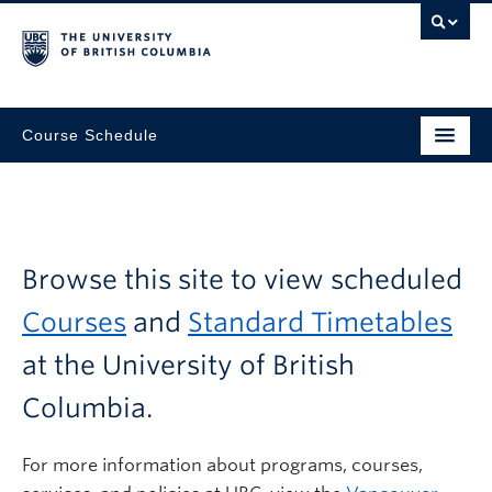
Course Schedule
Browse this site to view scheduled
Courses
and
Standard Timetables
at the University of British
Columbia.
For more information about programs, courses,