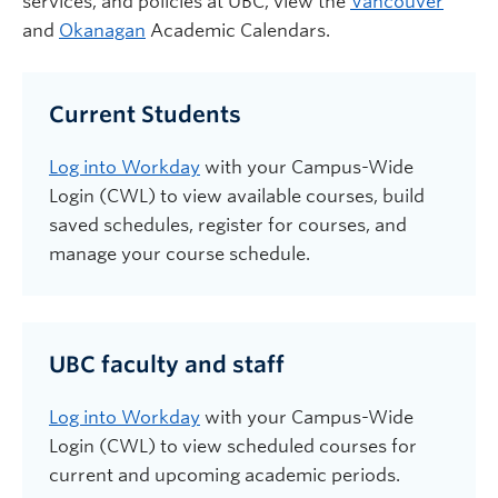
services,
and
policies
at UBC
, view the
Vancouver
and
Okanagan
Academic Calendars.
Current Students
Log into Workday
with your Campus-Wide
Login (CWL) to view available courses, build
saved schedules, register for courses, and
manage your course schedule.
UBC faculty and staff
Log into Workday
with your Campus-Wide
Login (CWL) to view scheduled courses for
current and upcoming academic periods.