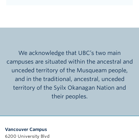
We acknowledge that UBC’s two main
campuses are situated within the ancestral and
unceded territory of the Musqueam people,
and in the traditional, ancestral, unceded
territory of the Syilx Okanagan Nation and
their peoples.
Vancouver Campus
6200 University Blvd