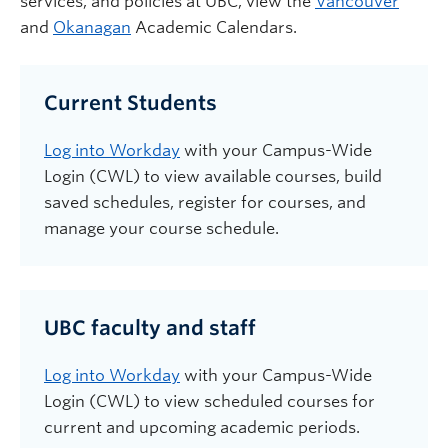
services,
and
policies
at UBC
, view the
Vancouver
and
Okanagan
Academic Calendars.
Current Students
Log into Workday
with your Campus-Wide
Login (CWL) to view available courses, build
saved schedules, register for courses, and
manage your course schedule.
UBC faculty and staff
Log into Workday
with your Campus-Wide
Login (CWL) to view scheduled courses for
current and upcoming academic periods.