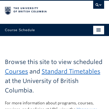
Course Schedule
Browse this site to view scheduled
Courses
and
Standard Timetables
at the University of British
Columbia.
For more information about programs, courses,