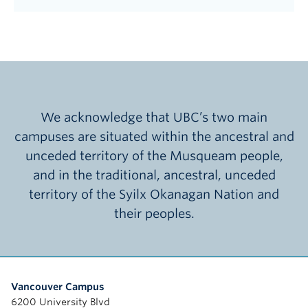
We acknowledge that UBC’s two main
campuses are situated within the ancestral and
unceded territory of the Musqueam people,
and in the traditional, ancestral, unceded
territory of the Syilx Okanagan Nation and
their peoples.
Vancouver Campus
6200 University Blvd