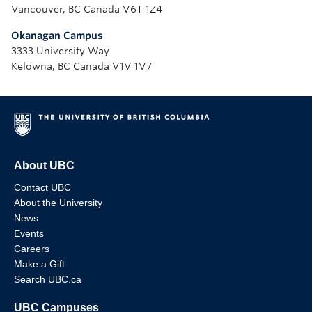
Vancouver, BC Canada V6T 1Z4
Okanagan Campus
3333 University Way
Kelowna, BC Canada V1V 1V7
About UBC
Contact UBC
About the University
News
Events
Careers
Make a Gift
Search UBC.ca
UBC Campuses