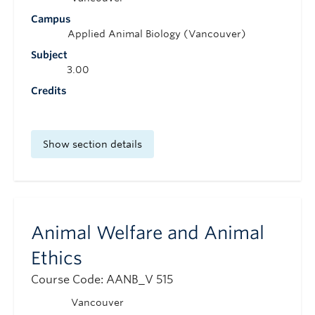
Campus
Applied Animal Biology (Vancouver)
Subject
3.00
Credits
Show section details
Animal Welfare and Animal
Ethics
Course Code: AANB_V 515
Vancouver