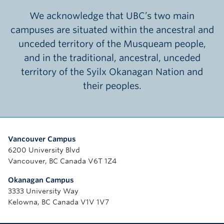
We acknowledge that UBC’s two main
campuses are situated within the ancestral and
unceded territory of the Musqueam people,
and in the traditional, ancestral, unceded
territory of the Syilx Okanagan Nation and
their peoples.
Vancouver Campus
6200 University Blvd
Vancouver, BC Canada V6T 1Z4
Okanagan Campus
3333 University Way
Kelowna, BC Canada V1V 1V7