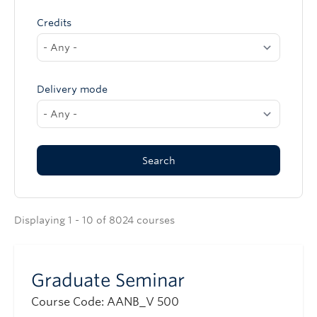
Credits
Delivery mode
Displaying 1 - 10 of 8024 courses
Graduate Seminar
Course Code: AANB_V 500