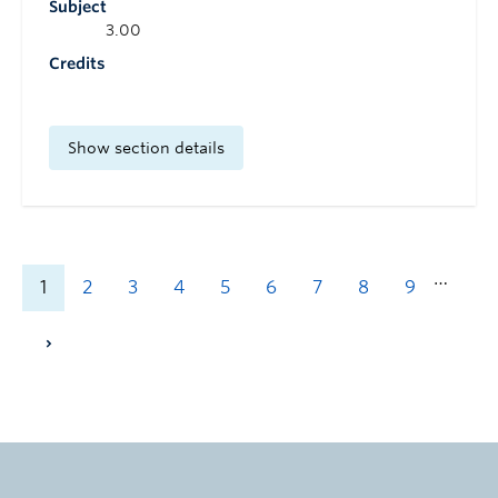
Subject
3.00
Credits
Show section details
…
1
2
3
4
5
6
7
8
9