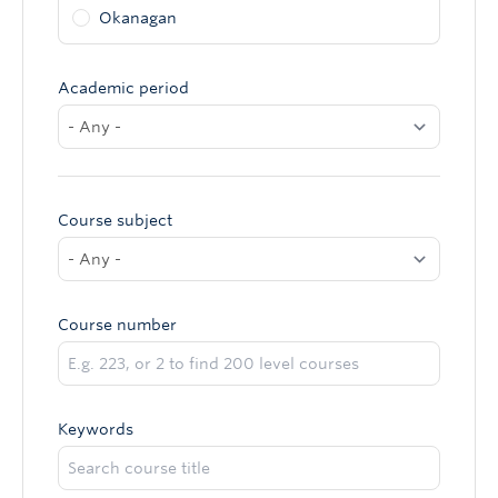
Okanagan
Academic period
Course subject
Course number
Keywords