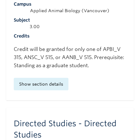
Campus
Applied Animal Biology (Vancouver)
Subject
3.00
Credits
Credit will be granted for only one of APBI_V
315, ANSC_V 515, or AANB_V 515. Prerequisite:
Standing as a graduate student.
Show section details
Directed Studies - Directed
Studies