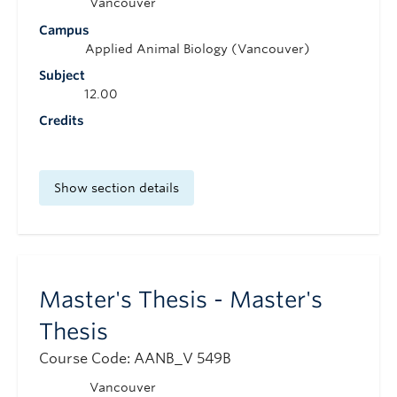
Vancouver
Campus
Applied Animal Biology (Vancouver)
Subject
12.00
Credits
Show section details
Master's Thesis - Master's
Thesis
Course Code: AANB_V 549B
Vancouver