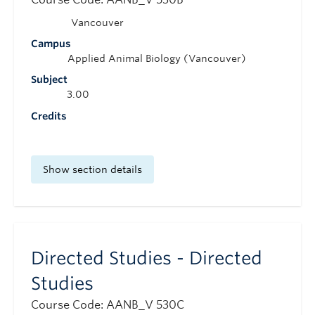
Vancouver
Campus
Applied Animal Biology (Vancouver)
Subject
3.00
Credits
Show section details
Directed Studies - Directed
Studies
Course Code: AANB_V 530C