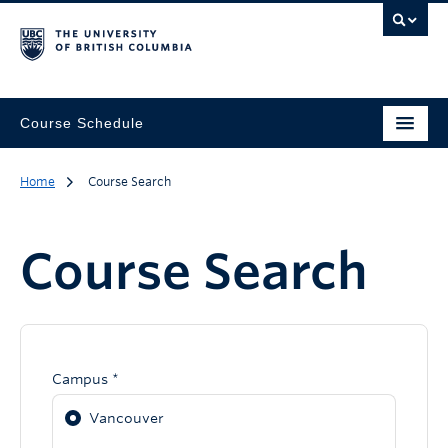
Course Schedule
Home
Course Search
Course Search
Campus *
Vancouver