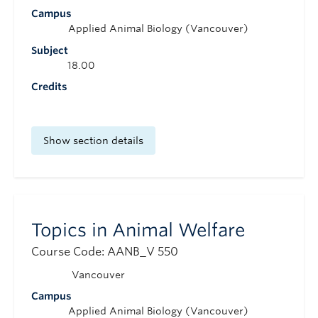
Campus
Applied Animal Biology (Vancouver)
Subject
18.00
Credits
Show section details
Topics in Animal Welfare
Course Code: AANB_V 550
Vancouver
Campus
Applied Animal Biology (Vancouver)