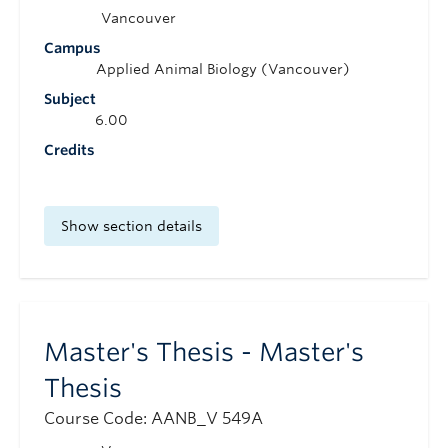
Vancouver
Campus
Applied Animal Biology (Vancouver)
Subject
6.00
Credits
Show section details
Master's Thesis - Master's
Thesis
Course Code: AANB_V 549A