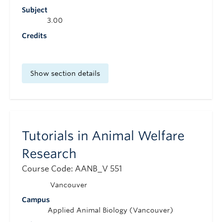
Subject
3.00
Credits
Show section details
Tutorials in Animal Welfare
Research
Course Code: AANB_V 551
Vancouver
Campus
Applied Animal Biology (Vancouver)