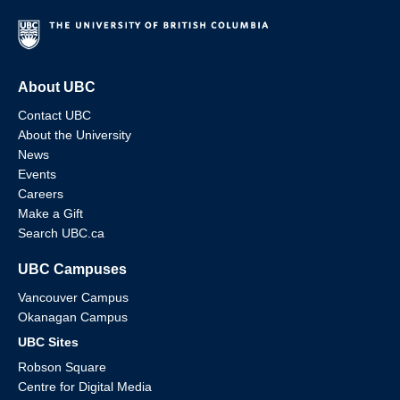
About UBC
Contact UBC
About the University
News
Events
Careers
Make a Gift
Search UBC.ca
UBC Campuses
Vancouver Campus
Okanagan Campus
UBC Sites
Robson Square
Centre for Digital Media