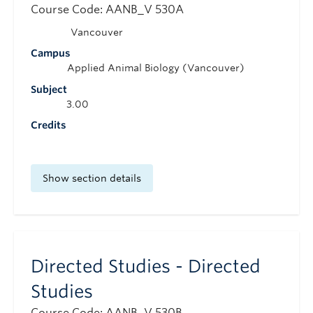
Course Code: AANB_V 530A
Vancouver
Campus
Applied Animal Biology (Vancouver)
Subject
3.00
Credits
Show section details
Directed Studies - Directed
Studies
Course Code: AANB_V 530B