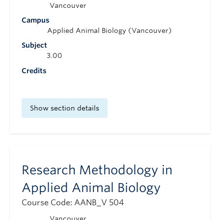
Vancouver
Campus
Applied Animal Biology (Vancouver)
Subject
3.00
Credits
Show section details
Research Methodology in
Applied Animal Biology
Course Code: AANB_V 504
Vancouver