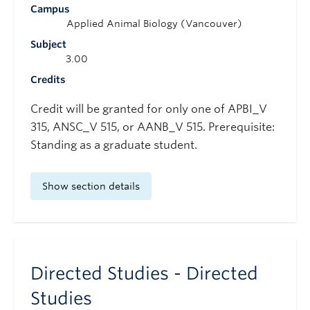
Campus
Applied Animal Biology (Vancouver)
Subject
3.00
Credits
Credit will be granted for only one of APBI_V
315, ANSC_V 515, or AANB_V 515. Prerequisite:
Standing as a graduate student.
Show section details
Directed Studies - Directed
Studies