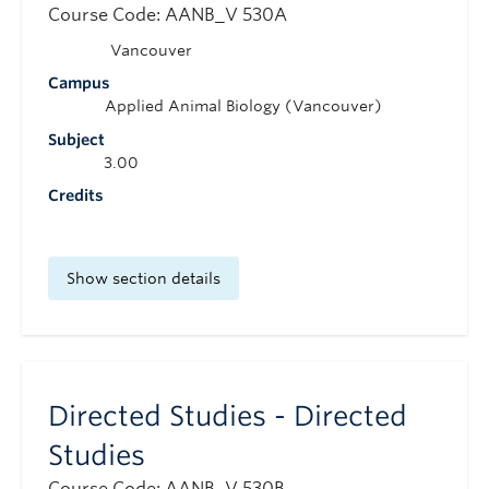
Course Code: AANB_V 530A
Vancouver
Campus
Applied Animal Biology (Vancouver)
Subject
3.00
Credits
Show section details
Directed Studies - Directed
Studies
Course Code: AANB_V 530B