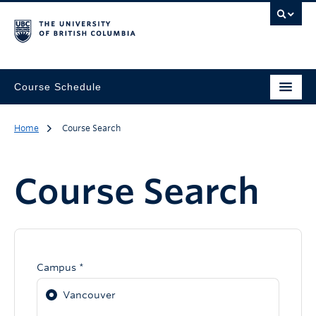
Course Schedule
Home
Course Search
Course Search
Campus *
Vancouver