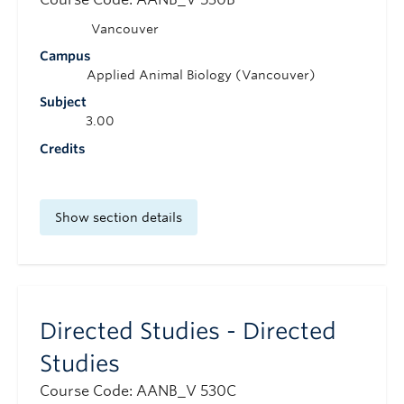
Vancouver
Campus
Applied Animal Biology (Vancouver)
Subject
3.00
Credits
Show section details
Directed Studies - Directed
Studies
Course Code: AANB_V 530C