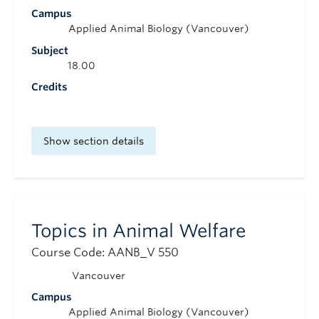
Campus
Applied Animal Biology (Vancouver)
Subject
18.00
Credits
Show section details
Topics in Animal Welfare
Course Code: AANB_V 550
Vancouver
Campus
Applied Animal Biology (Vancouver)