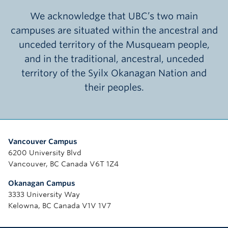
We acknowledge that UBC’s two main
campuses are situated within the ancestral and
unceded territory of the Musqueam people,
and in the traditional, ancestral, unceded
territory of the Syilx Okanagan Nation and
their peoples.
Vancouver Campus
6200 University Blvd
Vancouver, BC Canada V6T 1Z4
Okanagan Campus
3333 University Way
Kelowna, BC Canada V1V 1V7