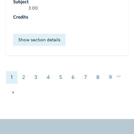
Subject
3.00
Credits
Show section details
…
1
2
3
4
5
6
7
8
9