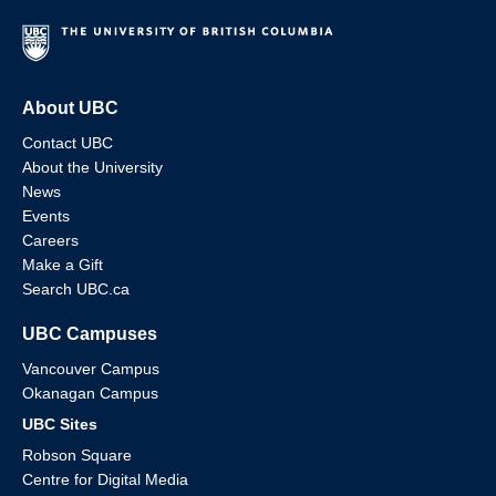
About UBC
Contact UBC
About the University
News
Events
Careers
Make a Gift
Search UBC.ca
UBC Campuses
Vancouver Campus
Okanagan Campus
UBC Sites
Robson Square
Centre for Digital Media