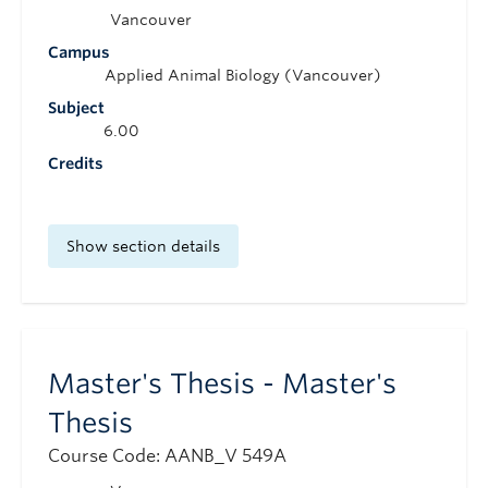
Vancouver
Campus
Applied Animal Biology (Vancouver)
Subject
6.00
Credits
Show section details
Master's Thesis - Master's
Thesis
Course Code: AANB_V 549A