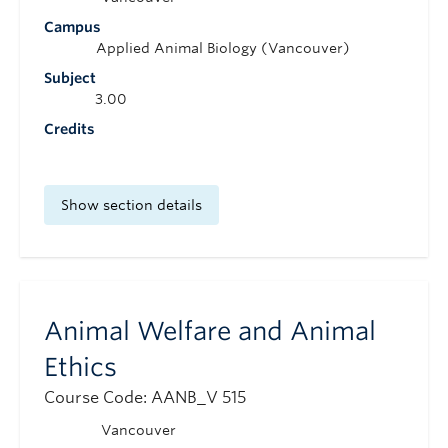
Campus
Applied Animal Biology (Vancouver)
Subject
3.00
Credits
Show section details
Animal Welfare and Animal
Ethics
Course Code: AANB_V 515
Vancouver