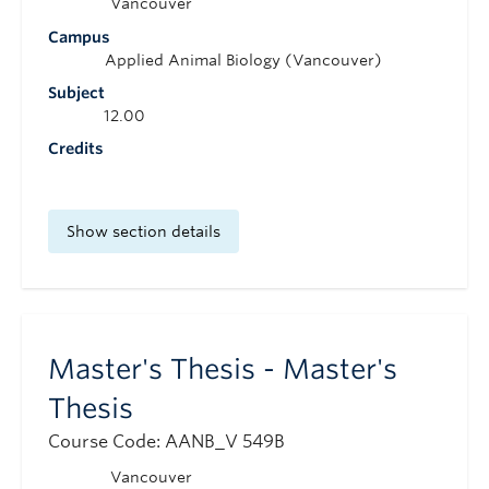
Vancouver
Campus
Applied Animal Biology (Vancouver)
Subject
12.00
Credits
Show section details
Master's Thesis - Master's
Thesis
Course Code: AANB_V 549B
Vancouver