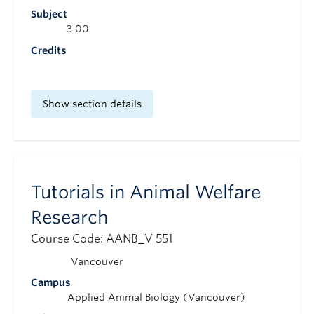
Subject
3.00
Credits
Show section details
Tutorials in Animal Welfare
Research
Course Code: AANB_V 551
Vancouver
Campus
Applied Animal Biology (Vancouver)