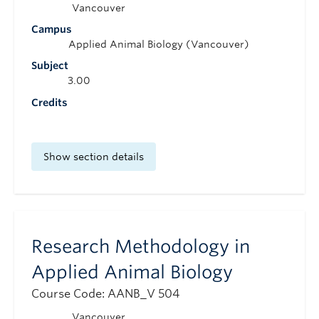
Vancouver
Campus
Applied Animal Biology (Vancouver)
Subject
3.00
Credits
Show section details
Research Methodology in
Applied Animal Biology
Course Code: AANB_V 504
Vancouver