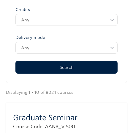
Credits
Delivery mode
Displaying 1 - 10 of 8024 courses
Graduate Seminar
Course Code: AANB_V 500