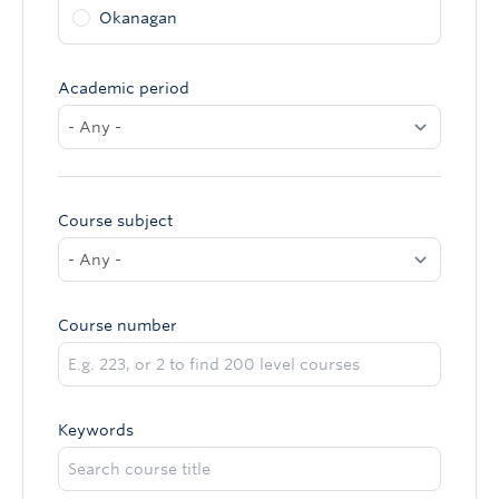
Okanagan
Academic period
Course subject
Course number
Keywords