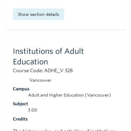
Show section details
Institutions of Adult
Education
Course Code: ADHE_V 328
Vancouver
Campus
Adult and Higher Education (Vancouver)
Subject
3.00
Credits