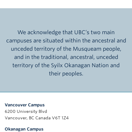
We acknowledge that UBC’s two main
campuses are situated within the ancestral and
unceded territory of the Musqueam people,
and in the traditional, ancestral, unceded
territory of the Syilx Okanagan Nation and
their peoples.
Vancouver Campus
6200 University Blvd
Vancouver, BC Canada V6T 1Z4
Okanagan Campus