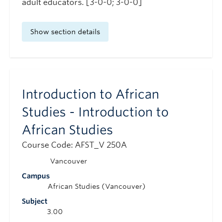
adult educators. [3-0-0; 3-0-0]
Show section details
Introduction to African
Studies - Introduction to
African Studies
Course Code: AFST_V 250A
Vancouver
Campus
African Studies (Vancouver)
Subject
3.00