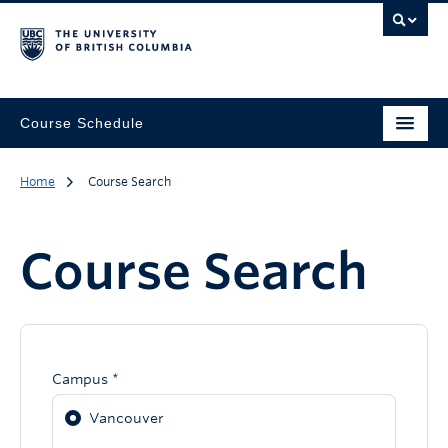
Course Schedule
Home
Course Search
Course Search
Campus *
Vancouver