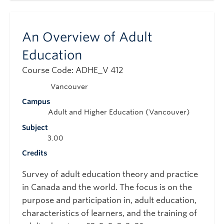
An Overview of Adult
Education
Course Code: ADHE_V 412
Vancouver
Campus
Adult and Higher Education (Vancouver)
Subject
3.00
Credits
Survey of adult education theory and practice
in Canada and the world. The focus is on the
purpose and participation in, adult education,
characteristics of learners, and the training of