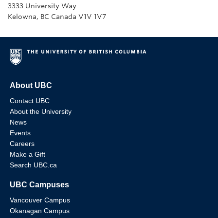
3333 University Way
Kelowna, BC Canada V1V 1V7
About UBC
Contact UBC
About the University
News
Events
Careers
Make a Gift
Search UBC.ca
UBC Campuses
Vancouver Campus
Okanagan Campus