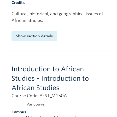
Credits
Cultural, historical, and geographical issues of
African Studies.
Show section details
Introduction to African
Studies - Introduction to
African Studies
Course Code: AFST_V 250A
Vancouver
Campus