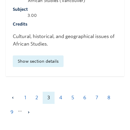
African Studies (Vancouver)
Subject
3.00
Credits
Cultural, historical, and geographical issues of
African Studies.
Show section details
1
2
3
4
5
6
7
8
…
9