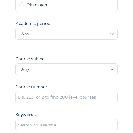
Okanagan
Academic period
Course subject
Course number
Keywords