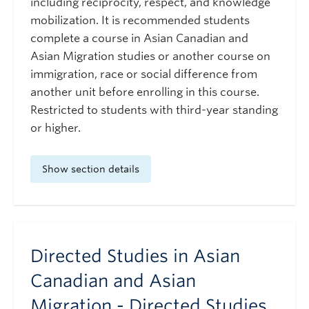
including reciprocity, respect, and knowledge
mobilization. It is recommended students
complete a course in Asian Canadian and
Asian Migration studies or another course on
immigration, race or social difference from
another unit before enrolling in this course.
Restricted to students with third-year standing
or higher.
Show section details
Directed Studies in Asian
Canadian and Asian
Migration - Directed Studies