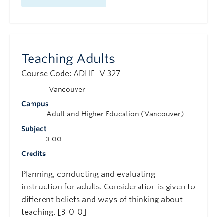
Teaching Adults
Course Code: ADHE_V 327
Vancouver
Campus
Adult and Higher Education (Vancouver)
Subject
3.00
Credits
Planning, conducting and evaluating
instruction for adults. Consideration is given to
different beliefs and ways of thinking about
teaching. [3-0-0]