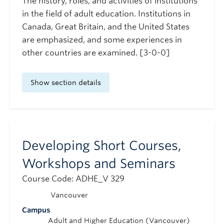
The history, roles, and activities of institutions
in the field of adult education. Institutions in
Canada, Great Britain, and the United States
are emphasized, and some experiences in
other countries are examined. [3-0-0]
Show section details
Developing Short Courses,
Workshops and Seminars
Course Code: ADHE_V 329
Vancouver
Campus
Adult and Higher Education (Vancouver)