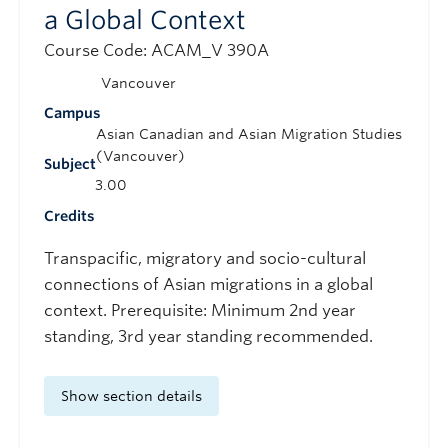
a Global Context
Course Code: ACAM_V 390A
Vancouver
Campus
Asian Canadian and Asian Migration Studies
(Vancouver)
Subject
3.00
Credits
Transpacific, migratory and socio-cultural
connections of Asian migrations in a global
context. Prerequisite: Minimum 2nd year
standing, 3rd year standing recommended.
Show section details