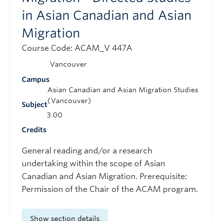
in Asian Canadian and Asian
Migration
Course Code: ACAM_V 447A
Vancouver
Campus
Asian Canadian and Asian Migration Studies
(Vancouver)
Subject
3.00
Credits
General reading and/or a research
undertaking within the scope of Asian
Canadian and Asian Migration. Prerequisite:
Permission of the Chair of the ACAM program.
Show section details