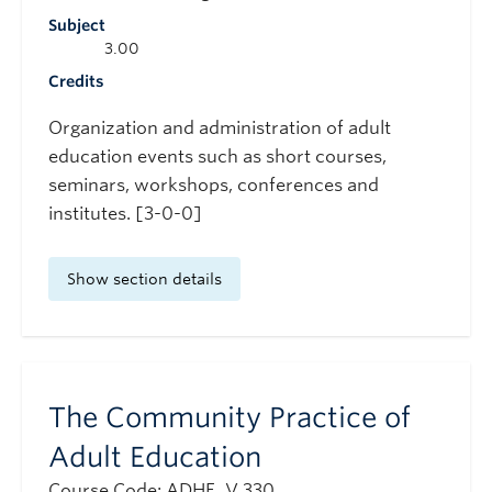
Subject
3.00
Credits
Organization and administration of adult
education events such as short courses,
seminars, workshops, conferences and
institutes. [3-0-0]
Show section details
The Community Practice of
Adult Education
Course Code: ADHE_V 330