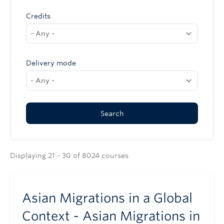
Credits
Delivery mode
Displaying 21 - 30 of 8024 courses
Asian Migrations in a Global
Context - Asian Migrations in