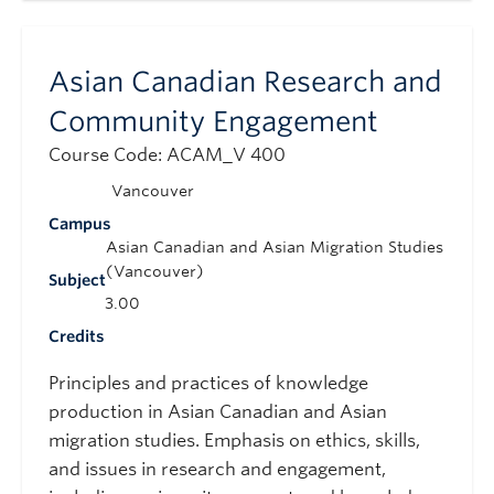
Asian Canadian Research and
Community Engagement
Course Code: ACAM_V 400
Vancouver
Campus
Asian Canadian and Asian Migration Studies
(Vancouver)
Subject
3.00
Credits
Principles and practices of knowledge
production in Asian Canadian and Asian
migration studies. Emphasis on ethics, skills,
and issues in research and engagement,