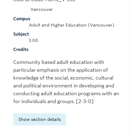
Vancouver
Campus
Adult and Higher Education (Vancouver)
Subject
3.00
Credits
Community based adult education with
particular emphasis on the application of
knowledge of the social, economic, cultural
and political environment in developing and
conducting adult education programs with an
for individuals and groups. [2-3-0]
Show section details