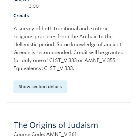
3.00
Credits
A survey of both traditional and exoteric
religious practices from the Archaic to the
Hellenistic period. Some knowledge of ancient
Greece is recommended. Credit will be granted
for only one of CLST_V 333 or AMNE_V 355.
Equivalency: CLST _V 333.
Show section details
The Origins of Judaism
Course Code: AMNE_V 361