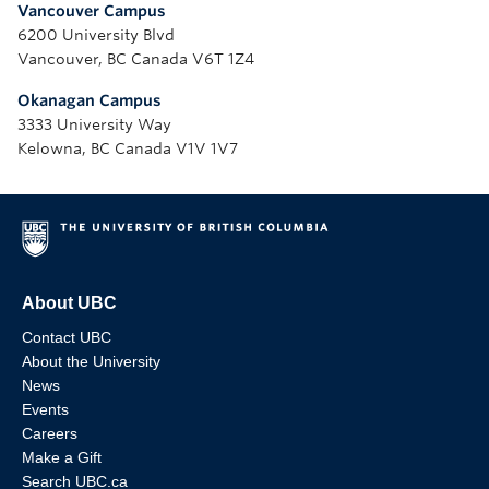
Vancouver Campus
6200 University Blvd
Vancouver, BC Canada V6T 1Z4
Okanagan Campus
3333 University Way
Kelowna, BC Canada V1V 1V7
About UBC
Contact UBC
About the University
News
Events
Careers
Make a Gift
Search UBC.ca