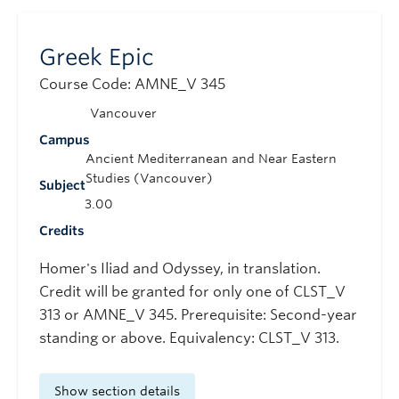
Greek Epic
Course Code: AMNE_V 345
Vancouver
Campus
Ancient Mediterranean and Near Eastern
Studies (Vancouver)
Subject
3.00
Credits
Homer's Iliad and Odyssey, in translation.
Credit will be granted for only one of CLST_V
313 or AMNE_V 345. Prerequisite: Second-year
standing or above. Equivalency: CLST_V 313.
Show section details