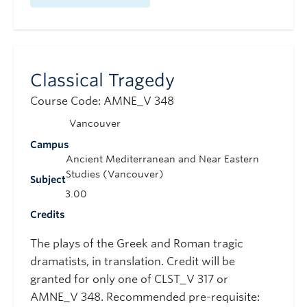
Classical Tragedy
Course Code: AMNE_V 348
Vancouver
Campus
Ancient Mediterranean and Near Eastern
Studies (Vancouver)
Subject
3.00
Credits
The plays of the Greek and Roman tragic
dramatists, in translation. Credit will be
granted for only one of CLST_V 317 or
AMNE_V 348. Recommended pre-requisite: