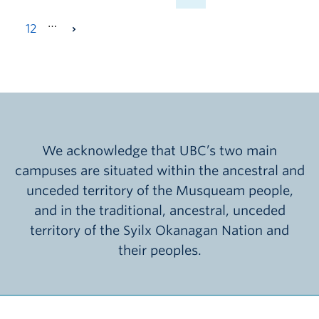
…
12
We acknowledge that UBC’s two main
campuses are situated within the ancestral and
unceded territory of the Musqueam people,
and in the traditional, ancestral, unceded
territory of the Syilx Okanagan Nation and
their peoples.