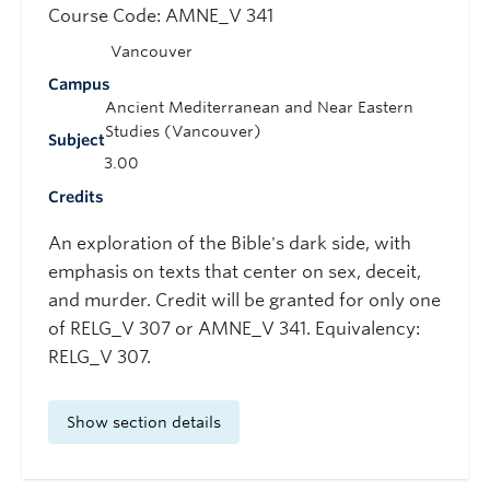
Course Code: AMNE_V 341
Vancouver
Campus
Ancient Mediterranean and Near Eastern
Studies (Vancouver)
Subject
3.00
Credits
An exploration of the Bible's dark side, with
emphasis on texts that center on sex, deceit,
and murder. Credit will be granted for only one
of RELG_V 307 or AMNE_V 341. Equivalency:
RELG_V 307.
Show section details