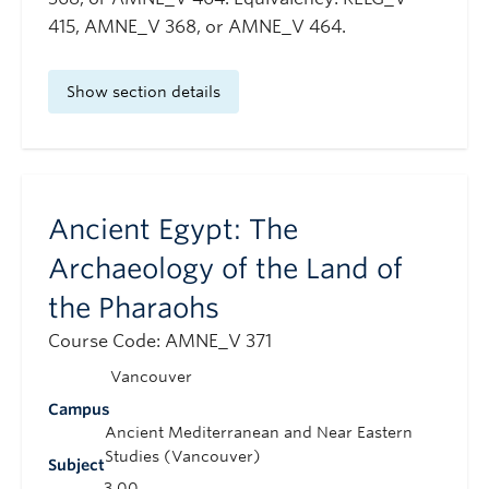
415, AMNE_V 368, or AMNE_V 464.
Show section details
Ancient Egypt: The
Archaeology of the Land of
the Pharaohs
Course Code: AMNE_V 371
Vancouver
Campus
Ancient Mediterranean and Near Eastern
Studies (Vancouver)
Subject
3.00