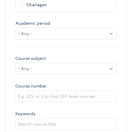
Okanagan
Academic period
Course subject
Course number
Keywords