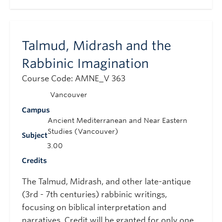
Talmud, Midrash and the
Rabbinic Imagination
Course Code: AMNE_V 363
Vancouver
Campus
Ancient Mediterranean and Near Eastern
Studies (Vancouver)
Subject
3.00
Credits
The Talmud, Midrash, and other late-antique
(3rd - 7th centuries) rabbinic writings,
focusing on biblical interpretation and
narratives. Credit will be granted for only one