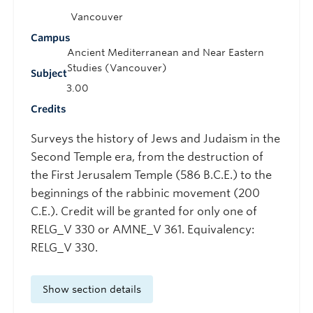
Vancouver
Campus
Ancient Mediterranean and Near Eastern
Studies (Vancouver)
Subject
3.00
Credits
Surveys the history of Jews and Judaism in the
Second Temple era, from the destruction of
the First Jerusalem Temple (586 B.C.E.) to the
beginnings of the rabbinic movement (200
C.E.). Credit will be granted for only one of
RELG_V 330 or AMNE_V 361. Equivalency:
RELG_V 330.
Show section details