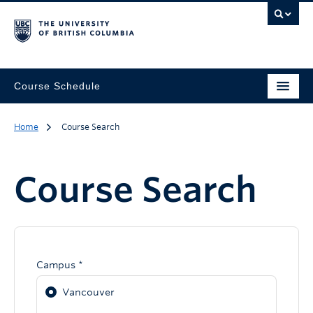
Course Schedule
Home
Course Search
Course Search
Campus *
Vancouver