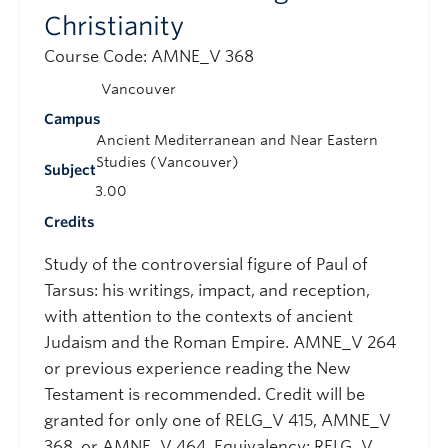
Christianity
Course Code: AMNE_V 368
Vancouver
Campus
Ancient Mediterranean and Near Eastern
Studies (Vancouver)
Subject
3.00
Credits
Study of the controversial figure of Paul of
Tarsus: his writings, impact, and reception,
with attention to the contexts of ancient
Judaism and the Roman Empire. AMNE_V 264
or previous experience reading the New
Testament is recommended. Credit will be
granted for only one of RELG_V 415, AMNE_V
368, or AMNE_V 464. Equivalency: RELG_V