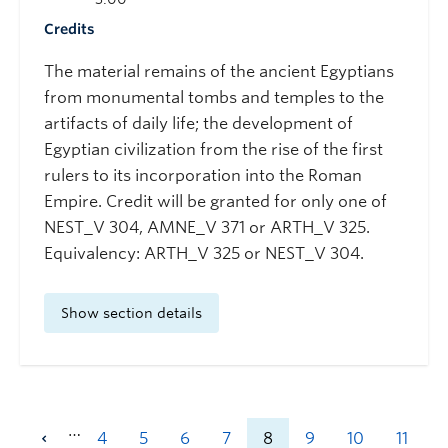
Credits
The material remains of the ancient Egyptians
from monumental tombs and temples to the
artifacts of daily life; the development of
Egyptian civilization from the rise of the first
rulers to its incorporation into the Roman
Empire. Credit will be granted for only one of
NEST_V 304, AMNE_V 371 or ARTH_V 325.
Equivalency: ARTH_V 325 or NEST_V 304.
Show section details
…
4
5
6
7
8
9
10
11