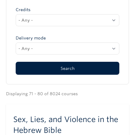
Credits
Delivery mode
Displaying 71 - 80 of 8024 courses
Sex, Lies, and Violence in the
Hebrew Bible