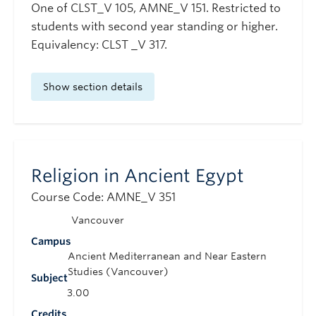
One of CLST_V 105, AMNE_V 151. Restricted to
students with second year standing or higher.
Equivalency: CLST _V 317.
Show section details
Religion in Ancient Egypt
Course Code: AMNE_V 351
Vancouver
Campus
Ancient Mediterranean and Near Eastern
Studies (Vancouver)
Subject
3.00
Credits