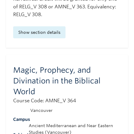
of RELG_V 308 or AMNE_V 363. Equivalency:
RELG_V 308.
Show section details
Magic, Prophecy, and
Divination in the Biblical
World
Course Code: AMNE_V 364
Vancouver
Campus
Ancient Mediterranean and Near Eastern
Studies (Vancouver)