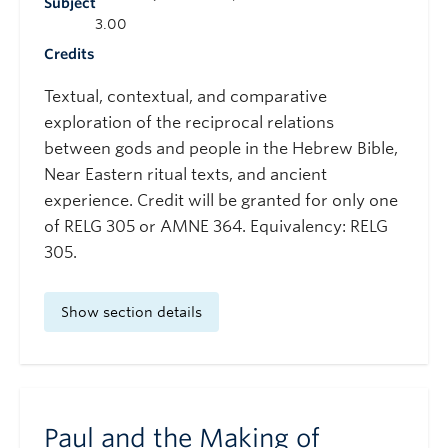
Subject
3.00
Credits
Textual, contextual, and comparative
exploration of the reciprocal relations
between gods and people in the Hebrew Bible,
Near Eastern ritual texts, and ancient
experience. Credit will be granted for only one
of RELG 305 or AMNE 364. Equivalency: RELG
305.
Show section details
Paul and the Making of