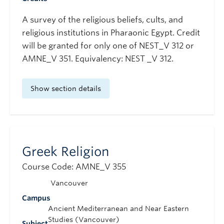
A survey of the religious beliefs, cults, and
religious institutions in Pharaonic Egypt. Credit
will be granted for only one of NEST_V 312 or
AMNE_V 351. Equivalency: NEST _V 312.
Show section details
Greek Religion
Course Code: AMNE_V 355
Vancouver
Campus
Ancient Mediterranean and Near Eastern
Studies (Vancouver)
Subject