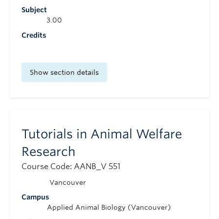
Subject
3.00
Credits
Show section details
Tutorials in Animal Welfare
Research
Course Code: AANB_V 551
Vancouver
Campus
Applied Animal Biology (Vancouver)