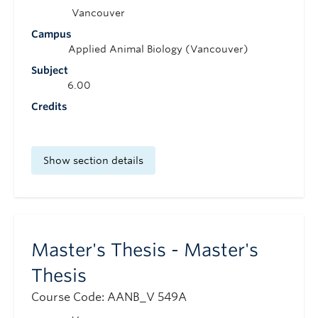
Vancouver
Campus
Applied Animal Biology (Vancouver)
Subject
6.00
Credits
Show section details
Master's Thesis - Master's
Thesis
Course Code: AANB_V 549A