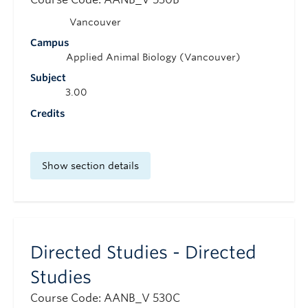
Vancouver
Campus
Applied Animal Biology (Vancouver)
Subject
3.00
Credits
Show section details
Directed Studies - Directed
Studies
Course Code: AANB_V 530C