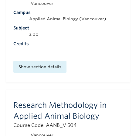
Vancouver
Campus
Applied Animal Biology (Vancouver)
Subject
3.00
Credits
Show section details
Research Methodology in
Applied Animal Biology
Course Code: AANB_V 504
Vancouver