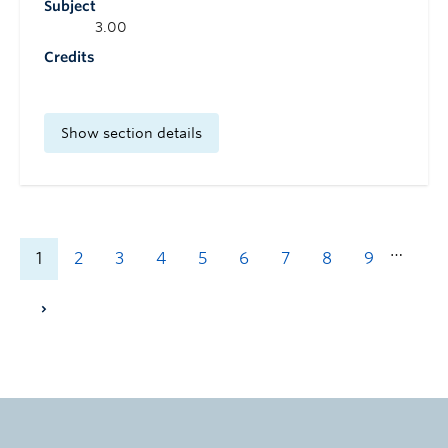
Subject
3.00
Credits
Show section details
…
1
2
3
4
5
6
7
8
9