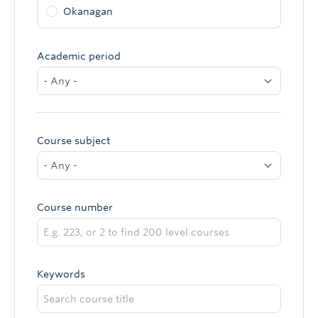
Okanagan
Academic period
Course subject
Course number
Keywords