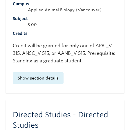
Campus
Applied Animal Biology (Vancouver)
Subject
3.00
Credits
Credit will be granted for only one of APBI_V
315, ANSC_V 515, or AANB_V 515. Prerequisite:
Standing as a graduate student.
Show section details
Directed Studies - Directed
Studies