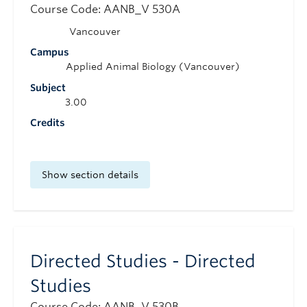
Course Code: AANB_V 530A
Vancouver
Campus
Applied Animal Biology (Vancouver)
Subject
3.00
Credits
Show section details
Directed Studies - Directed
Studies
Course Code: AANB_V 530B