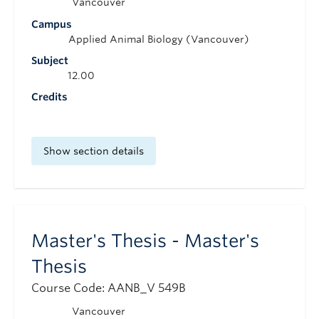
Vancouver
Campus
Applied Animal Biology (Vancouver)
Subject
12.00
Credits
Show section details
Master's Thesis - Master's
Thesis
Course Code: AANB_V 549B
Vancouver