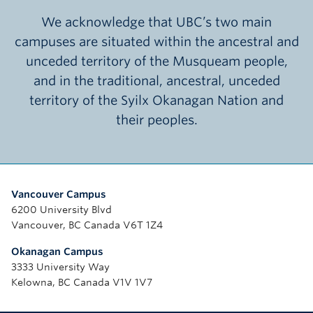
We acknowledge that UBC’s two main
campuses are situated within the ancestral and
unceded territory of the Musqueam people,
and in the traditional, ancestral, unceded
territory of the Syilx Okanagan Nation and
their peoples.
Vancouver Campus
6200 University Blvd
Vancouver, BC Canada V6T 1Z4
Okanagan Campus
3333 University Way
Kelowna, BC Canada V1V 1V7