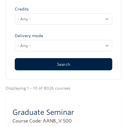
Credits
Delivery mode
Displaying 1 - 10 of 8026 courses
Graduate Seminar
Course Code: AANB_V 500