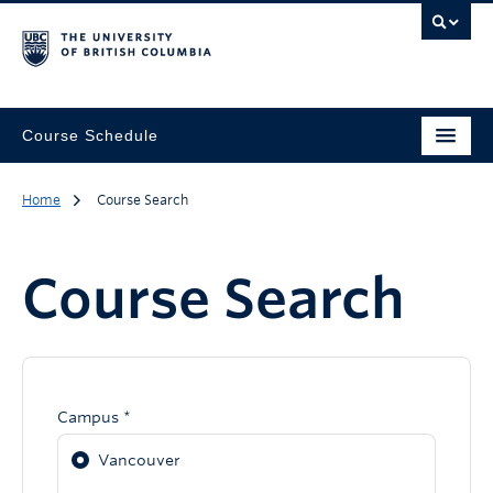
Course Schedule
Home
Course Search
Course Search
Campus *
Vancouver