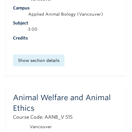
Campus
Applied Animal Biology (Vancouver)
Subject
3.00
Credits
Show section details
Animal Welfare and Animal
Ethics
Course Code: AANB_V 515
Vancouver