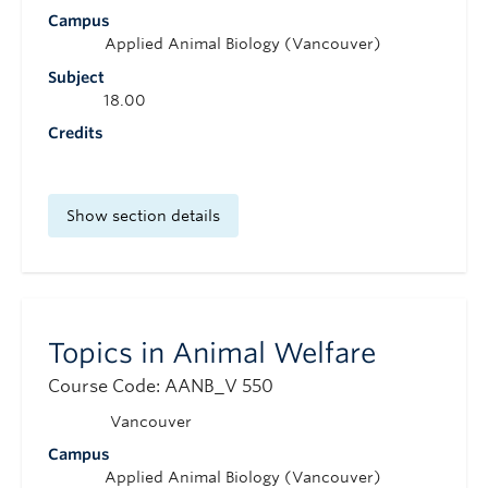
Campus
Applied Animal Biology (Vancouver)
Subject
18.00
Credits
Show section details
Topics in Animal Welfare
Course Code: AANB_V 550
Vancouver
Campus
Applied Animal Biology (Vancouver)