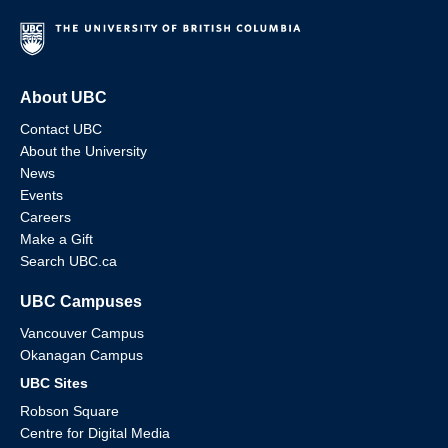
About UBC
Contact UBC
About the University
News
Events
Careers
Make a Gift
Search UBC.ca
UBC Campuses
Vancouver Campus
Okanagan Campus
UBC Sites
Robson Square
Centre for Digital Media