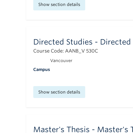
Show section details
Directed Studies - Directed
Course Code: AANB_V 530C
Vancouver
Campus
Show section details
Master's Thesis - Master's 