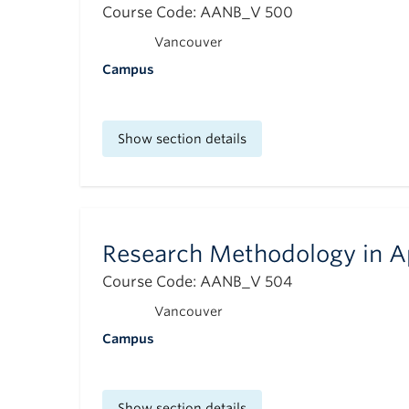
Course Code: AANB_V 500
Vancouver
Campus
Show section details
Research Methodology in A
Course Code: AANB_V 504
Vancouver
Campus
Show section details