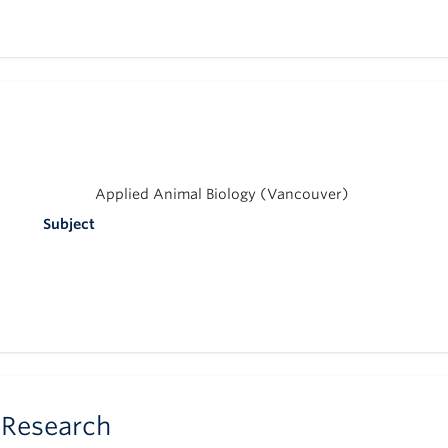
Applied Animal Biology (Vancouver)
Subject
 Research