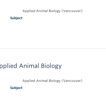
Applied Animal Biology (Vancouver)
Subject
pplied Animal Biology
Applied Animal Biology (Vancouver)
Subject