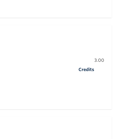
3.00
Credits