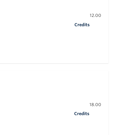
12.00
Credits
18.00
Credits