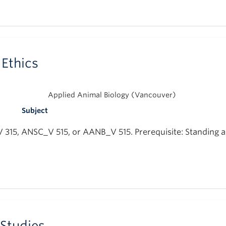
Ethics
Applied Animal Biology (Vancouver)
Subject
_V 315, ANSC_V 515, or AANB_V 515. Prerequisite: Standing a
 Studies