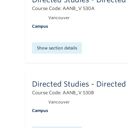
Course Code: AANB_V 530A
Vancouver
Campus
Show section details
Directed Studies - Directed
Course Code: AANB_V 530B
Vancouver
Campus