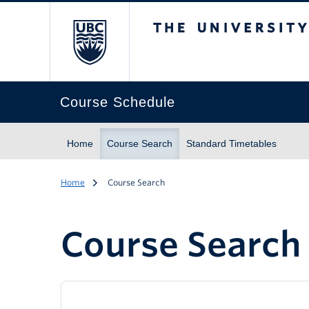
The University of Br
Course Schedule
Home
Course Search
Standard Timetables
Home
Course Search
Course Search