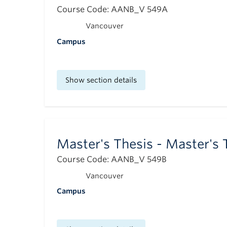
Course Code: AANB_V 549A
Vancouver
Campus
Show section details
Master's Thesis - Master's 
Course Code: AANB_V 549B
Vancouver
Campus