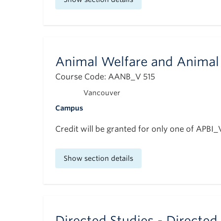
Animal Welfare and Animal 
Course Code: AANB_V 515
Vancouver
Campus
Credit will be granted for only one of APBI
Show section details
Directed Studies - Directed