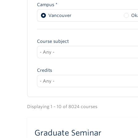
Campus *
Vancouver
Ok
Course subject
Credits
Displaying 1 - 10 of 8024 courses
Graduate Seminar