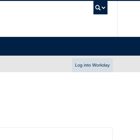
UBC Se
Log into Workday