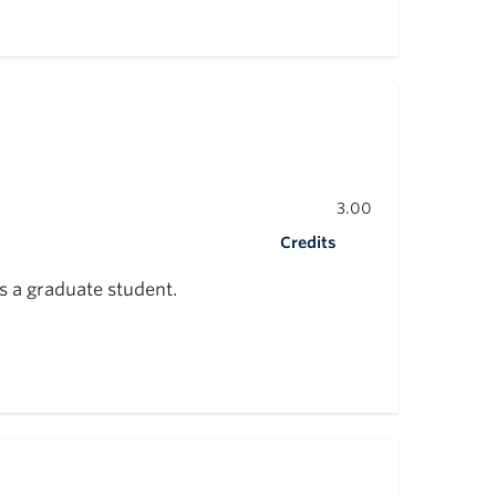
3.00
Credits
s a graduate student.