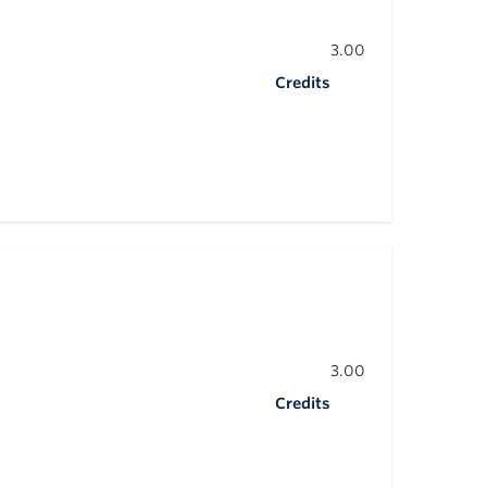
3.00
Credits
3.00
Credits