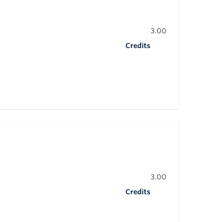
3.00
Credits
3.00
Credits