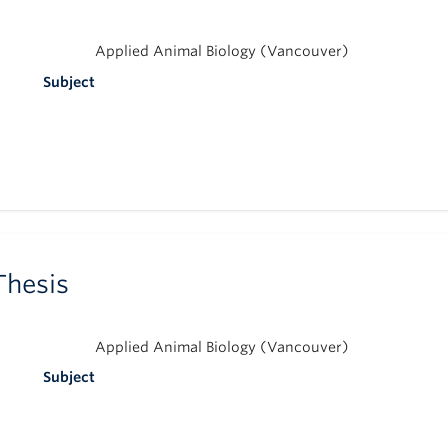
Applied Animal Biology (Vancouver)
Subject
Thesis
Applied Animal Biology (Vancouver)
Subject