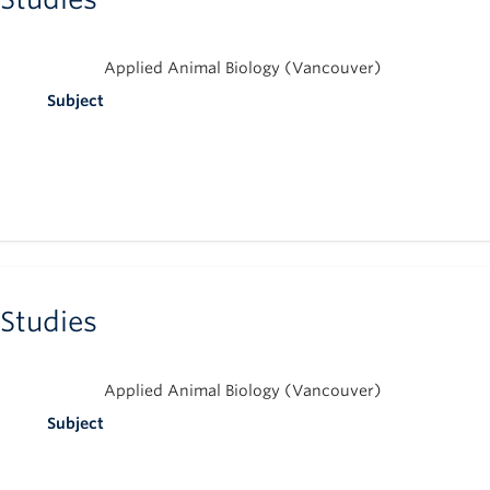
Applied Animal Biology (Vancouver)
Subject
 Studies
Applied Animal Biology (Vancouver)
Subject