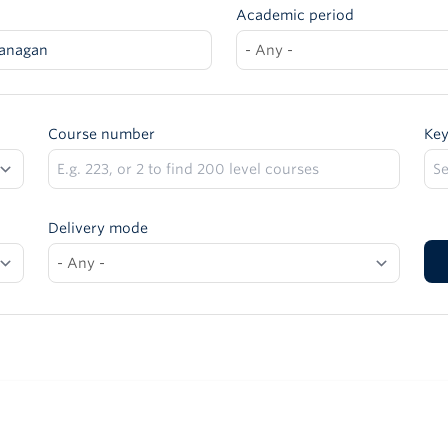
Academic period
anagan
Course number
Ke
Delivery mode