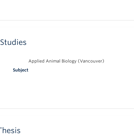
 Studies
Applied Animal Biology (Vancouver)
Subject
Thesis