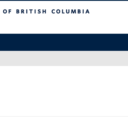
itish Columbia