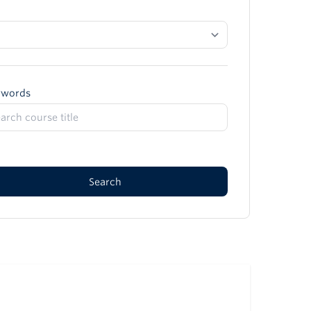
ywords