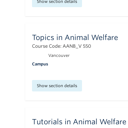
Show section details
Topics in Animal Welfare
Course Code: AANB_V 550
Vancouver
Campus
Show section details
Tutorials in Animal Welfare