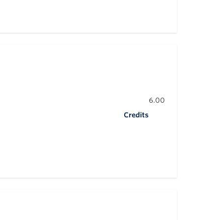
6.00
Credits