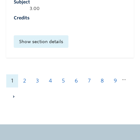
Subject
3.00
Credits
Show section details
…
1
2
3
4
5
6
7
8
9