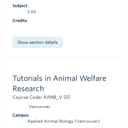
Subject
3.00
Credits
Show section details
Tutorials in Animal Welfare
Research
Course Code: AANB_V 551
Vancouver
Campus
Applied Animal Biology (Vancouver)