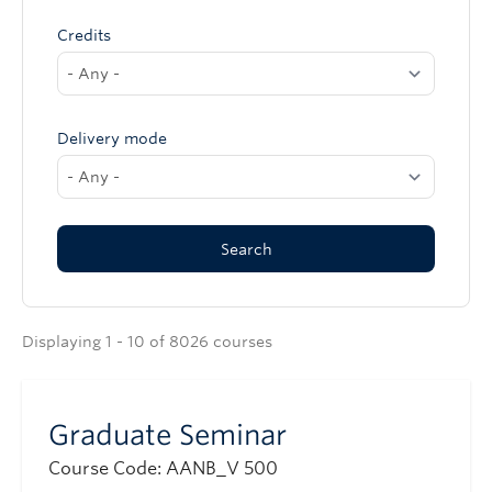
Credits
Delivery mode
Displaying 1 - 10 of 8026 courses
Graduate Seminar
Course Code: AANB_V 500