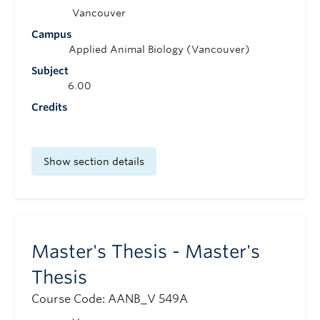
Vancouver
Campus
Applied Animal Biology (Vancouver)
Subject
6.00
Credits
Show section details
Master's Thesis - Master's
Thesis
Course Code: AANB_V 549A