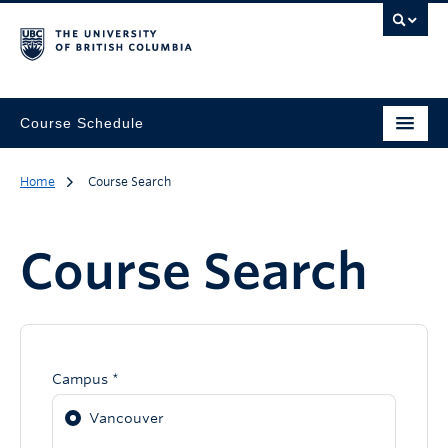
Course Schedule
Home
Course Search
Course Search
Campus *
Vancouver