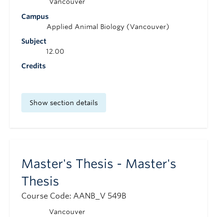
Vancouver
Campus
Applied Animal Biology (Vancouver)
Subject
12.00
Credits
Show section details
Master's Thesis - Master's
Thesis
Course Code: AANB_V 549B
Vancouver