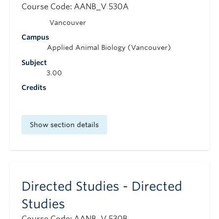
Course Code: AANB_V 530A
Vancouver
Campus
Applied Animal Biology (Vancouver)
Subject
3.00
Credits
Show section details
Directed Studies - Directed
Studies
Course Code: AANB_V 530B