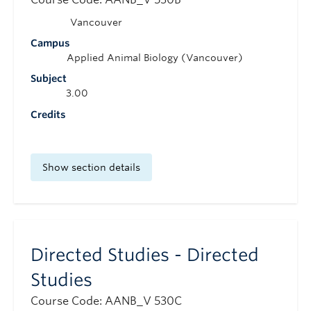
Vancouver
Campus
Applied Animal Biology (Vancouver)
Subject
3.00
Credits
Show section details
Directed Studies - Directed
Studies
Course Code: AANB_V 530C