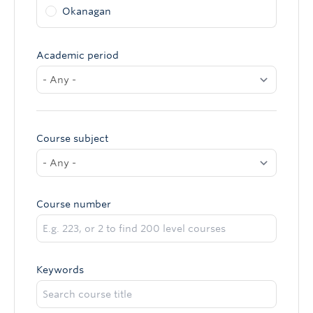
Okanagan
Academic period
Course subject
Course number
Keywords