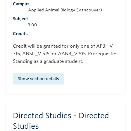
Campus
Applied Animal Biology (Vancouver)
Subject
3.00
Credits
Credit will be granted for only one of APBI_V
315, ANSC_V 515, or AANB_V 515. Prerequisite:
Standing as a graduate student.
Show section details
Directed Studies - Directed
Studies