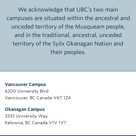
We acknowledge that UBC’s two main
campuses are situated within the ancestral and
unceded territory of the Musqueam people,
and in the traditional, ancestral, unceded
territory of the Syilx Okanagan Nation and
their peoples.
Vancouver Campus
6200 University Blvd
Vancouver, BC Canada V6T 1Z4
Okanagan Campus
3333 University Way
Kelowna, BC Canada V1V 1V7