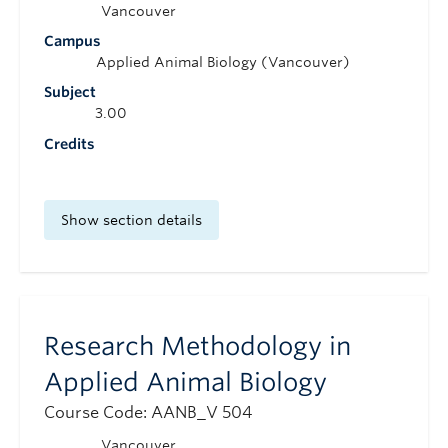
Vancouver
Campus
Applied Animal Biology (Vancouver)
Subject
3.00
Credits
Show section details
Research Methodology in
Applied Animal Biology
Course Code: AANB_V 504
Vancouver