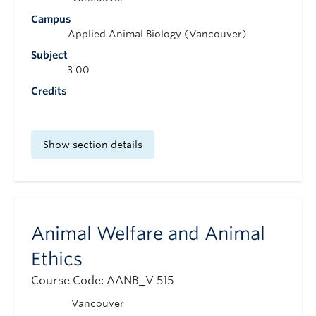
Campus
Applied Animal Biology (Vancouver)
Subject
3.00
Credits
Show section details
Animal Welfare and Animal
Ethics
Course Code: AANB_V 515
Vancouver