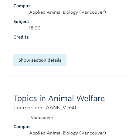
Campus
Applied Animal Biology (Vancouver)
Subject
18.00
Credits
Show section details
Topics in Animal Welfare
Course Code: AANB_V 550
Vancouver
Campus
Applied Animal Biology (Vancouver)