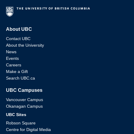
About UBC
Contact UBC
About the University
News
Events
Careers
Make a Gift
Search UBC.ca
UBC Campuses
Vancouver Campus
Okanagan Campus
UBC Sites
Robson Square
Centre for Digital Media