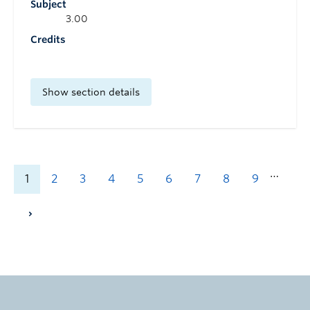
Subject
3.00
Credits
Show section details
…
1
2
3
4
5
6
7
8
9