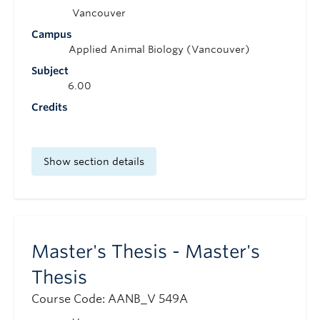
Vancouver
Campus
Applied Animal Biology (Vancouver)
Subject
6.00
Credits
Show section details
Master's Thesis - Master's
Thesis
Course Code: AANB_V 549A