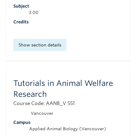
Subject
3.00
Credits
Show section details
Tutorials in Animal Welfare
Research
Course Code: AANB_V 551
Vancouver
Campus
Applied Animal Biology (Vancouver)