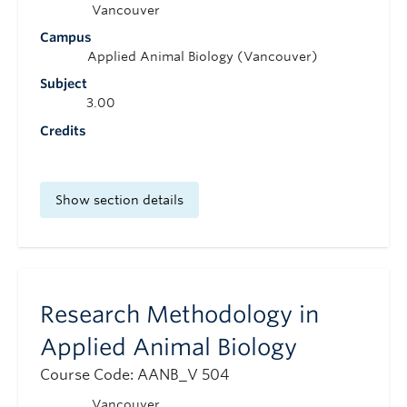
Vancouver
Campus
Applied Animal Biology (Vancouver)
Subject
3.00
Credits
Show section details
Research Methodology in
Applied Animal Biology
Course Code: AANB_V 504
Vancouver