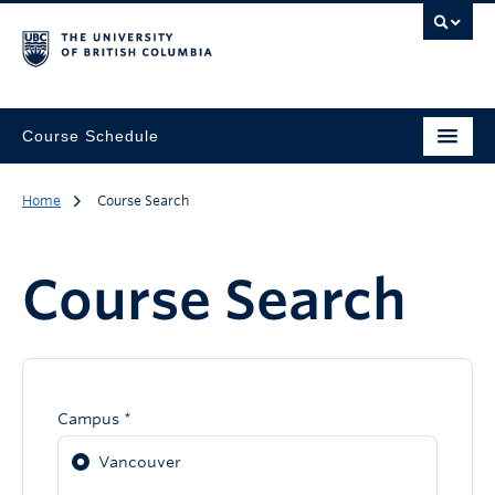
Course Schedule
Home
Course Search
Course Search
Campus *
Vancouver