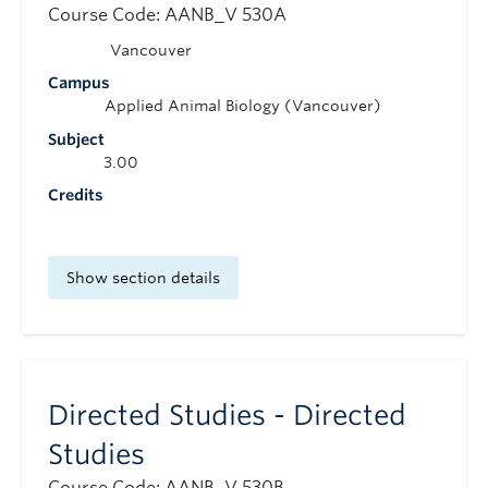
Course Code: AANB_V 530A
Vancouver
Campus
Applied Animal Biology (Vancouver)
Subject
3.00
Credits
Show section details
Directed Studies - Directed
Studies
Course Code: AANB_V 530B