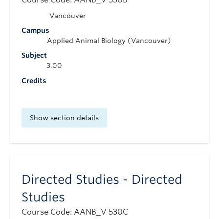
Vancouver
Campus
Applied Animal Biology (Vancouver)
Subject
3.00
Credits
Show section details
Directed Studies - Directed
Studies
Course Code: AANB_V 530C