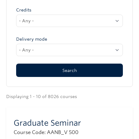
Credits
Delivery mode
Displaying 1 - 10 of 8026 courses
Graduate Seminar
Course Code: AANB_V 500