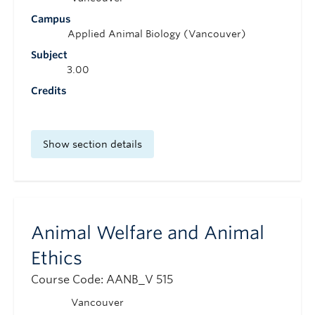
Campus
Applied Animal Biology (Vancouver)
Subject
3.00
Credits
Show section details
Animal Welfare and Animal
Ethics
Course Code: AANB_V 515
Vancouver