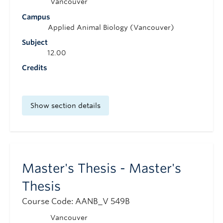
Vancouver
Campus
Applied Animal Biology (Vancouver)
Subject
12.00
Credits
Show section details
Master's Thesis - Master's
Thesis
Course Code: AANB_V 549B
Vancouver