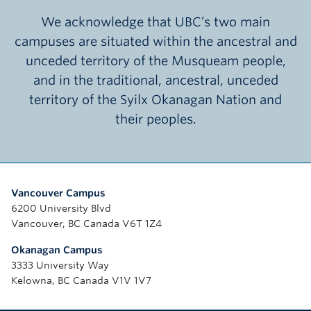
We acknowledge that UBC’s two main
campuses are situated within the ancestral and
unceded territory of the Musqueam people,
and in the traditional, ancestral, unceded
territory of the Syilx Okanagan Nation and
their peoples.
Vancouver Campus
6200 University Blvd
Vancouver, BC Canada V6T 1Z4
Okanagan Campus
3333 University Way
Kelowna, BC Canada V1V 1V7