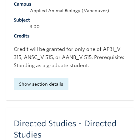
Campus
Applied Animal Biology (Vancouver)
Subject
3.00
Credits
Credit will be granted for only one of APBI_V
315, ANSC_V 515, or AANB_V 515. Prerequisite:
Standing as a graduate student.
Show section details
Directed Studies - Directed
Studies