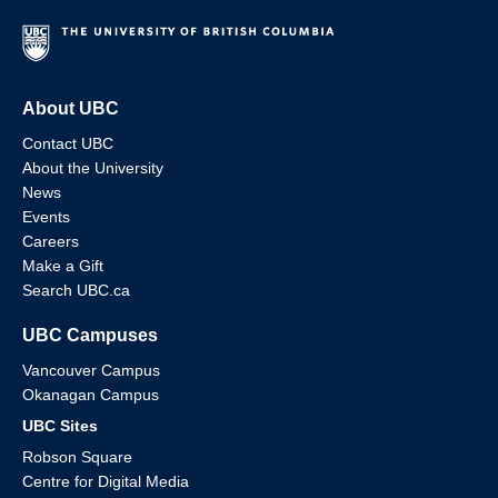
About UBC
Contact UBC
About the University
News
Events
Careers
Make a Gift
Search UBC.ca
UBC Campuses
Vancouver Campus
Okanagan Campus
UBC Sites
Robson Square
Centre for Digital Media