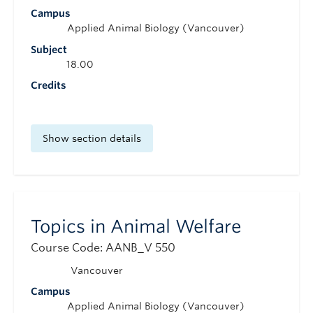
Campus
Applied Animal Biology (Vancouver)
Subject
18.00
Credits
Show section details
Topics in Animal Welfare
Course Code: AANB_V 550
Vancouver
Campus
Applied Animal Biology (Vancouver)