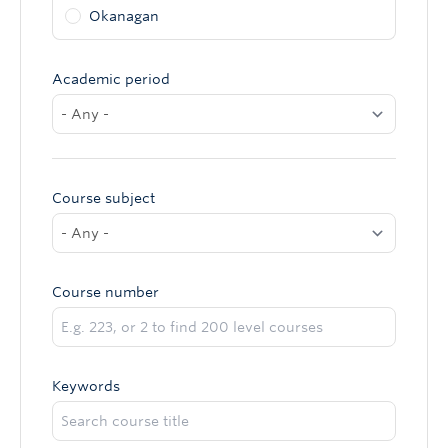
Okanagan
Academic period
Course subject
Course number
Keywords